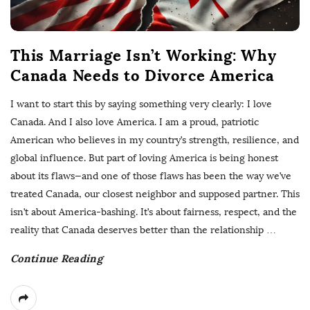
This Marriage Isn’t Working: Why
Canada Needs to Divorce America
I want to start this by saying something very clearly: I love
Canada. And I also love America. I am a proud, patriotic
American who believes in my country’s strength, resilience, and
global influence. But part of loving America is being honest
about its flaws—and one of those flaws has been the way we’ve
treated Canada, our closest neighbor and supposed partner. This
isn’t about America-bashing. It’s about fairness, respect, and the
reality that Canada deserves better than the relationship
…
Continue Reading