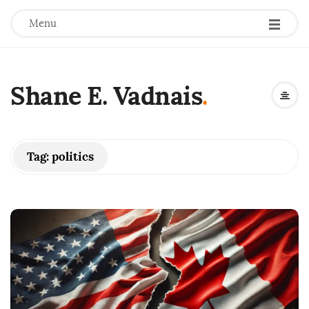
Menu
Shane E. Vadnais
.
Tag:
politics